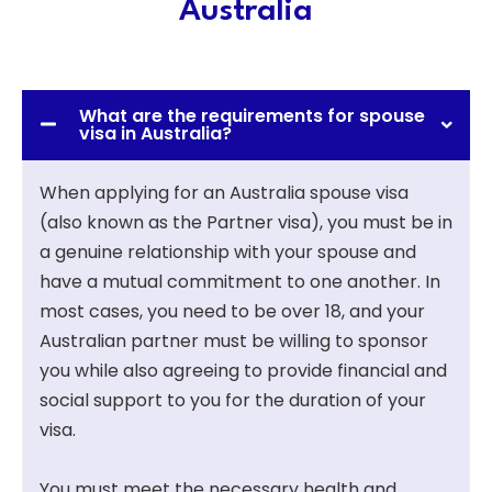
Australia
What are the requirements for spouse
visa in Australia?
When applying for an Australia spouse visa
(also known as the Partner visa), you must be in
a genuine relationship with your spouse and
have a mutual commitment to one another. In
most cases, you need to be over 18, and your
Australian partner must be willing to sponsor
you while also agreeing to provide financial and
social support to you for the duration of your
visa.
You must meet the necessary health and