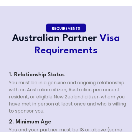
REQUIREMENTS
Australian Partner
Visa
Requirements
1. Relationship Status
You must be in a genuine and ongoing relationship
with an Australian citizen, Australian permanent
resident, or eligible New Zealand citizen whom you
have met in person at least once and who is willing
to sponsor you.
2. Minimum Age
You and your partner must be 18 or above (some