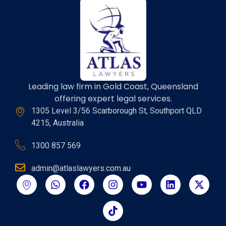
Leading law firm in Gold Coast, Queensland
offering expert legal services.
1305 Level 3/56 Scarborough St, Southport QLD
4215, Australia
1300 857 569
admin@atlaslawyers.com.au