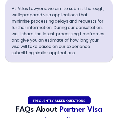
At Atlas Lawyers, we aim to submit thorough,
well-prepared visa applications that
minimise processing delays and requests for
further information. During our consultation,
we'll share the latest processing timeframes
and give you an estimate of how long your
visa will take based on our experience
submitting similar applications.
FREQUENTLY ASKED QUESTIONS
FAQs About
Partner Visa