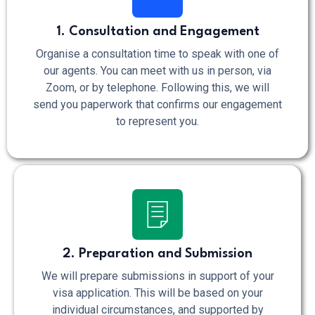
1. Consultation and Engagement
Organise a consultation time to speak with one of
our agents. You can meet with us in person, via
Zoom, or by telephone. Following this, we will
send you paperwork that confirms our engagement
to represent you.
2. Preparation and Submission
We will prepare submissions in support of your
visa application. This will be based on your
individual circumstances, and supported by