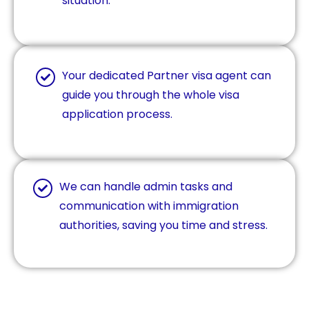
situation.
Your dedicated Partner visa agent can
guide you through the whole visa
application process.
We can handle admin tasks and
communication with immigration
authorities, saving you time and stress.