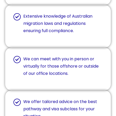
Extensive knowledge of Australian
migration laws and regulations
ensuring full compliance.
We can meet with you in person or
virtually for those offshore or outside
of our office locations.
We offer tailored advice on the best
pathway and visa subclass for your