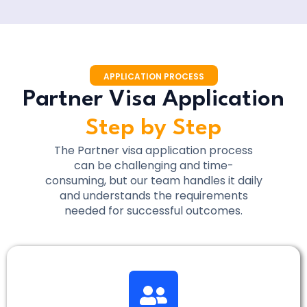
APPLICATION PROCESS
Partner Visa Application
Step by Step
The Partner visa application process
can be challenging and time-
consuming, but our team handles it daily
and understands the requirements
needed for successful outcomes.