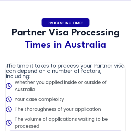
PROCESSING TIMES
Partner Visa Processing
Times in Australia
The time it takes to process your Partner visa
can depend on a number of factors,
including:
Whether you applied inside or outside of
Australia
Your case complexity
The thoroughness of your application
The volume of applications waiting to be
processed