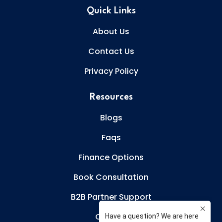
Quick Links
About Us
Contact Us
Privacy Policy
Resources
Blogs
Faqs
Finance Options
Book Consultation
B2B Partner Support
Careers