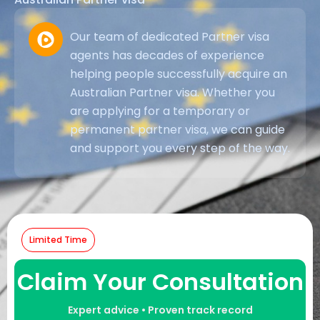
Our team of dedicated Partner visa
agents has decades of experience
helping people successfully acquire an
Australian Partner visa. Whether you
are applying for a temporary or
permanent partner visa, we can guide
and support you every step of the way.
Limited Time
Claim Your Consultation
Expert advice • Proven track record