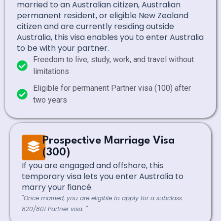
married to an Australian citizen, Australian
permanent resident, or eligible New Zealand
citizen and are currently residing outside
Australia, this visa enables you to enter Australia
to be with your partner.
Freedom to live, study, work, and travel without
limitations
Eligible for permanent Partner visa (100) after
two years
Prospective Marriage Visa
(300)
If you are engaged and offshore, this
temporary visa lets you enter Australia to
marry your fiancé.
"Once married, you are eligible to apply for a subclass
820/801 Partner visa. "