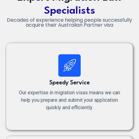
Specialists
Decades of experience helping people successfully
acquire their Australian Partner visa
Speedy Service
Our expertise in migration visas means we can
help you prepare and submit your application
quickly and efficiently.