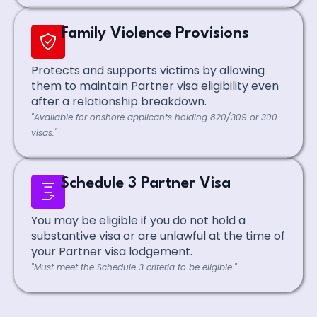
Family Violence Provisions
Protects and supports victims by allowing
them to maintain Partner visa eligibility even
after a relationship breakdown.
"Available for onshore applicants holding 820/309 or 300
visas."
Schedule 3 Partner Visa
You may be eligible if you do not hold a
substantive visa or are unlawful at the time of
your Partner visa lodgement.
"Must meet the Schedule 3 criteria to be eligible."