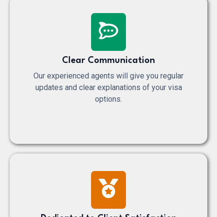
Clear Communication
Our experienced agents will give you regular
updates and clear explanations of your visa
options.