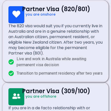
Partner Visa (820/801)
If you are onshore
The 820 visa would suit you if you currently live in
Australia and are in a genuine relationship with
an Australian citizen, permanent resident, or
eligible New Zealand citizen. After two years, you
may become eligible for the permanent
Partner visa (801).
Live and work in Australia while awaiting
permanent visa decision
Transition to permanent residency after two years
Partner Visa (309/100)
If you are offshore
If you are in a de facto relationship with or