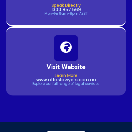
Speak Directly
1300 857 569
Mon-Fri 9am-8pm AEST
Visit Website
Learn More
www.atlaslawyers.com.au
Explore our full range of legal services