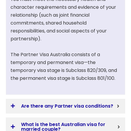
character requirements and evidence of your
relationship (such as joint financial
commitments, shared household
responsibilities, and social aspects of your
partnership).
The Partner Visa Australia consists of a
temporary and permanent visa—the
temporary visa stage is Subclass 820/309, and
the permanent visa stage is Subclass 801/100.
Are there any Partner visa conditions?
What is the best Australian visa for
married couple?