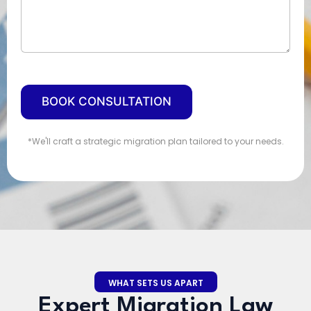
d
S
t
a
t
e
BOOK CONSULTATION
s
+
1
*We'll craft a strategic migration plan tailored to your needs.
WHAT SETS US APART
Expert Migration Law