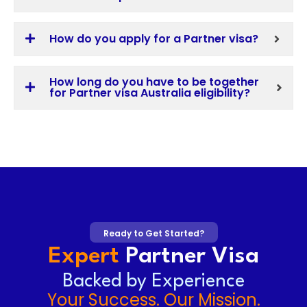
How do you apply for a Partner visa?
How long do you have to be together
for Partner visa Australia eligibility?
Ready to Get Started?
Expert
Partner Visa
Backed by Experience
Your Success. Our Mission.