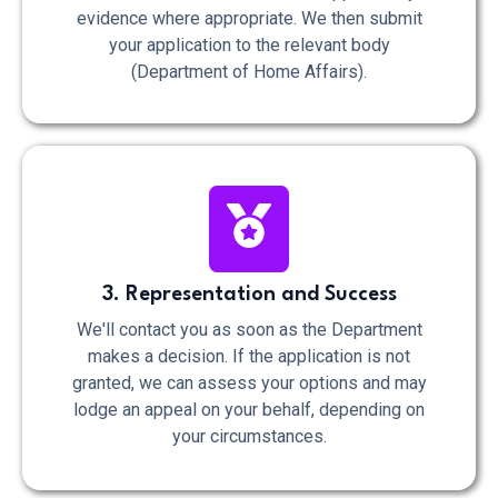
evidence where appropriate. We then submit
your application to the relevant body
(Department of Home Affairs).
3. Representation and Success
We'll contact you as soon as the Department
makes a decision. If the application is not
granted, we can assess your options and may
lodge an appeal on your behalf, depending on
your circumstances.