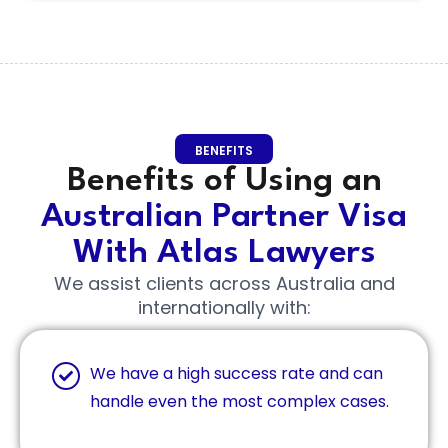
BENEFITS
Benefits of Using an
Australian Partner Visa
With Atlas Lawyers
We assist clients across Australia and
internationally with:
We have a high success rate and can
handle even the most complex cases.