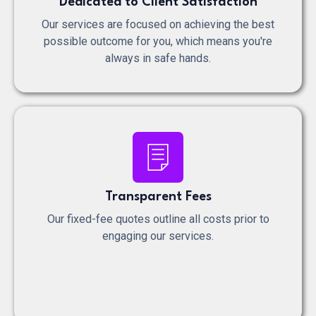
Dedicated to Client Satisfaction
Our services are focused on achieving the best
possible outcome for you, which means you're
always in safe hands.
Transparent Fees
Our fixed-fee quotes outline all costs prior to
engaging our services.