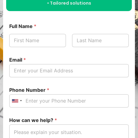
• Tailored solutions
Full Name
*
Email
*
Phone Number
*
U
n
i
How can we help?
*
t
e