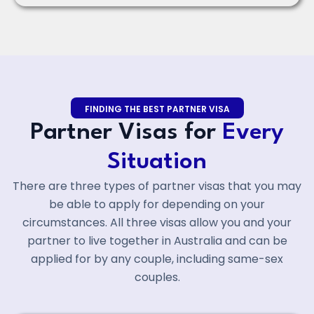
FINDING THE BEST PARTNER VISA
Partner Visas for
Every
Situation
There are three types of partner visas that you may
be able to apply for depending on your
circumstances. All three visas allow you and your
partner to live together in Australia and can be
applied for by any couple, including same-sex
couples.