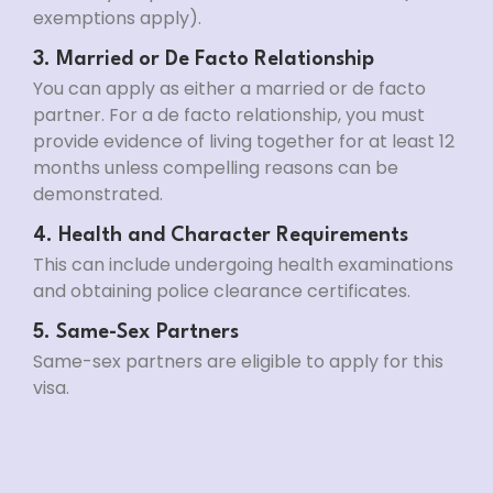
exemptions apply).
3. Married or De Facto Relationship
You can apply as either a married or de facto
partner. For a de facto relationship, you must
provide evidence of living together for at least 12
months unless compelling reasons can be
demonstrated.
4. Health and Character Requirements
This can include undergoing health examinations
and obtaining police clearance certificates.
5. Same-Sex Partners
Same-sex partners are eligible to apply for this
visa.