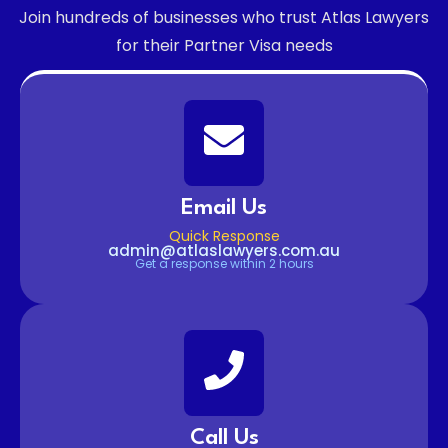
Join hundreds of businesses who trust Atlas Lawyers
for their Partner Visa needs
Email Us
Quick Response
admin@atlaslawyers.com.au
Get a response within 2 hours
Call Us