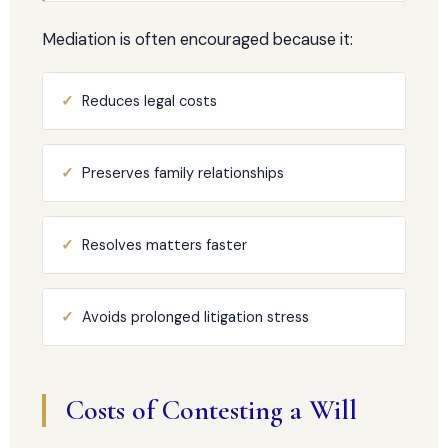
Mediation is often encouraged because it:
✓
Reduces legal costs
✓
Preserves family relationships
✓
Resolves matters faster
✓
Avoids prolonged litigation stress
Costs of Contesting a Will