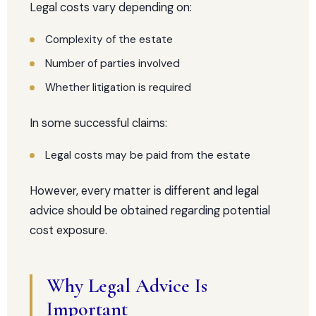
Legal costs vary depending on:
Complexity of the estate
Number of parties involved
Whether litigation is required
In some successful claims:
Legal costs may be paid from the estate
However, every matter is different and legal
advice should be obtained regarding potential
cost exposure.
Why Legal Advice Is
Important