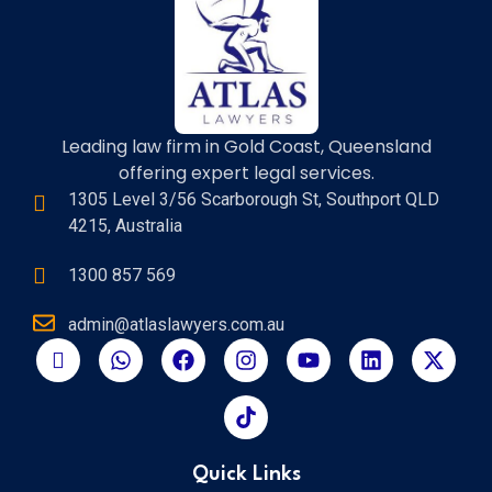
Leading law firm in Gold Coast, Queensland
offering expert legal services.
1305 Level 3/56 Scarborough St, Southport QLD
4215, Australia
1300 857 569
admin@atlaslawyers.com.au
Quick Links