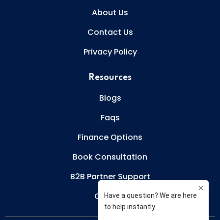
About Us
Contact Us
Privacy Policy
Resources
Blogs
Faqs
Finance Options
Book Consultation
B2B Partner Support
Careers