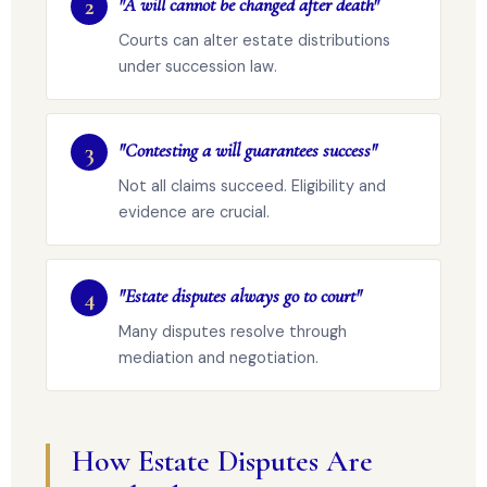
2
"A will cannot be changed after death"
Courts can alter estate distributions
under succession law.
3
"Contesting a will guarantees success"
Not all claims succeed. Eligibility and
evidence are crucial.
4
"Estate disputes always go to court"
Many disputes resolve through
mediation and negotiation.
How Estate Disputes Are