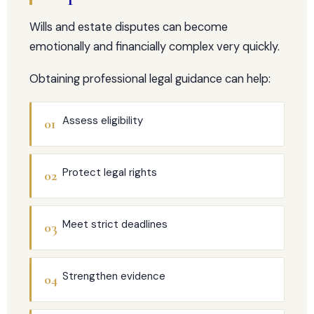
Wills and estate disputes can become
emotionally and financially complex very quickly.
Obtaining professional legal guidance can help:
Assess eligibility
01
Protect legal rights
02
Meet strict deadlines
03
Strengthen evidence
04