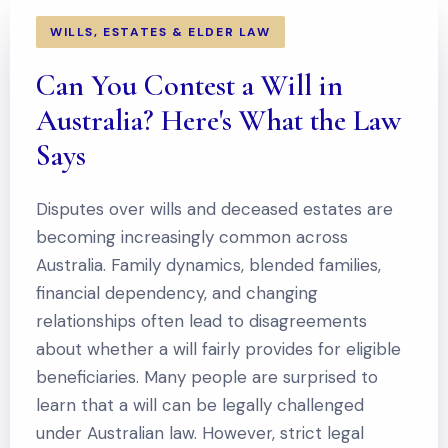
WILLS, ESTATES & ELDER LAW
Can You Contest a Will in
Australia? Here's What the Law
Says
Disputes over wills and deceased estates are
becoming increasingly common across
Australia. Family dynamics, blended families,
financial dependency, and changing
relationships often lead to disagreements
about whether a will fairly provides for eligible
beneficiaries. Many people are surprised to
learn that a will can be legally challenged
under Australian law. However, strict legal