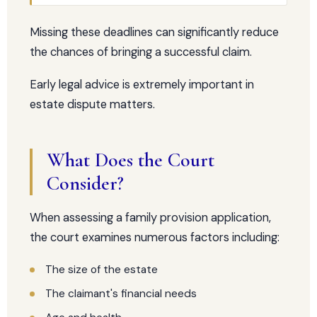
Missing these deadlines can significantly reduce
the chances of bringing a successful claim.
Early legal advice is extremely important in
estate dispute matters.
What Does the Court
Consider?
When assessing a family provision application,
the court examines numerous factors including:
The size of the estate
The claimant's financial needs