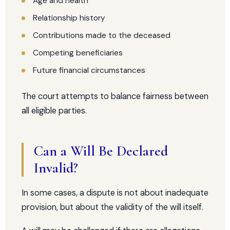
Age and health
Relationship history
Contributions made to the deceased
Competing beneficiaries
Future financial circumstances
The court attempts to balance fairness between
all eligible parties.
Can a Will Be Declared
Invalid?
In some cases, a dispute is not about inadequate
provision, but about the validity of the will itself.