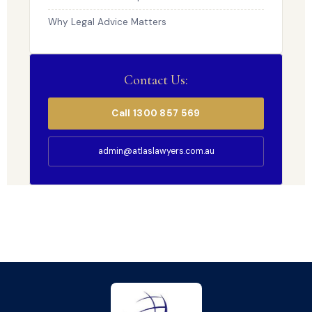
Why Legal Advice Matters
Contact Us:
Call 1300 857 569
admin@atlaslawyers.com.au