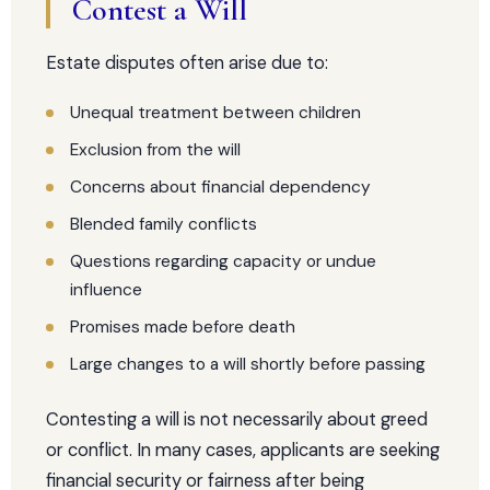
Contest a Will
Estate disputes often arise due to:
Unequal treatment between children
Exclusion from the will
Concerns about financial dependency
Blended family conflicts
Questions regarding capacity or undue
influence
Promises made before death
Large changes to a will shortly before passing
Contesting a will is not necessarily about greed
or conflict. In many cases, applicants are seeking
financial security or fairness after being