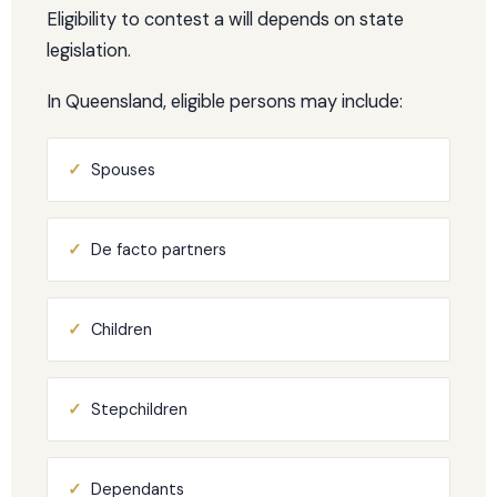
Eligibility to contest a will depends on state
legislation.
In Queensland, eligible persons may include:
✓
Spouses
✓
De facto partners
✓
Children
✓
Stepchildren
✓
Dependants