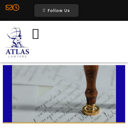
Follow Us