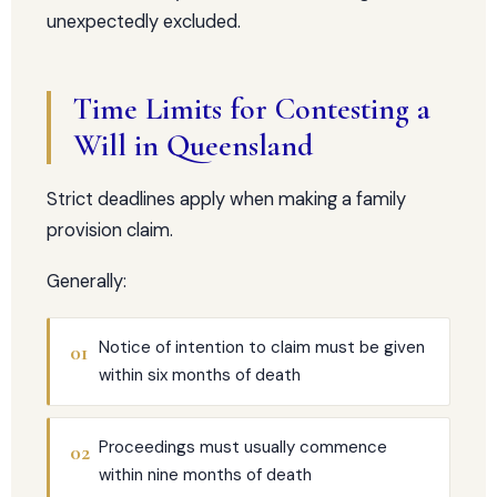
unexpectedly excluded.
Time Limits for Contesting a
Will in Queensland
Strict deadlines apply when making a family
provision claim.
Generally:
Notice of intention to claim must be given
01
within six months of death
Proceedings must usually commence
02
within nine months of death