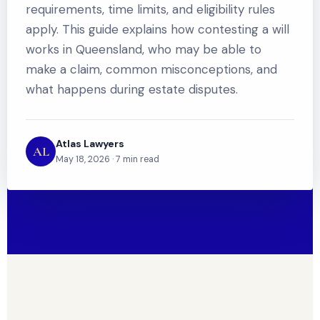
requirements, time limits, and eligibility rules
apply. This guide explains how contesting a will
works in Queensland, who may be able to
make a claim, common misconceptions, and
what happens during estate disputes.
Atlas Lawyers
AL
May 18, 2026 · 7 min read