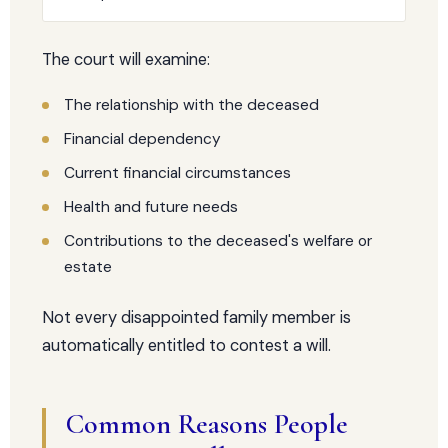
The court will examine:
The relationship with the deceased
Financial dependency
Current financial circumstances
Health and future needs
Contributions to the deceased's welfare or
estate
Not every disappointed family member is
automatically entitled to contest a will.
Common Reasons People