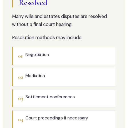
Resolved
Many wills and estates disputes are resolved
without a final court hearing.
Resolution methods may include:
Negotiation
01
Mediation
02
Settlement conferences
03
Court proceedings if necessary
04