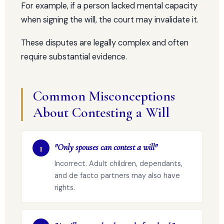
For example, if a person lacked mental capacity
when signing the will, the court may invalidate it.
These disputes are legally complex and often
require substantial evidence.
Common Misconceptions
About Contesting a Will
1
"Only spouses can contest a will"
Incorrect. Adult children, dependants,
and de facto partners may also have
rights.