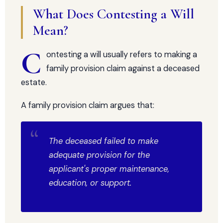
What Does Contesting a Will
Mean?
C
ontesting a will usually refers to making a
family provision claim against a deceased
estate.
A family provision claim argues that:
The deceased failed to make
adequate provision for the
applicant's proper maintenance,
education, or support.