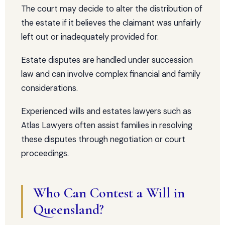
The court may decide to alter the distribution of
the estate if it believes the claimant was unfairly
left out or inadequately provided for.
Estate disputes are handled under succession
law and can involve complex financial and family
considerations.
Experienced wills and estates lawyers such as
Atlas Lawyers often assist families in resolving
these disputes through negotiation or court
proceedings.
Who Can Contest a Will in
Queensland?