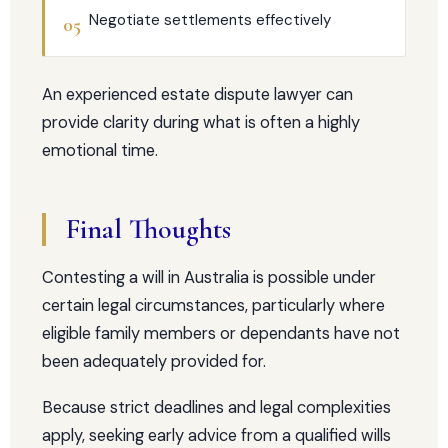
Negotiate settlements effectively
05
An experienced estate dispute lawyer can
provide clarity during what is often a highly
emotional time.
Final Thoughts
Contesting a will in Australia is possible under
certain legal circumstances, particularly where
eligible family members or dependants have not
been adequately provided for.
Because strict deadlines and legal complexities
apply, seeking early advice from a qualified wills