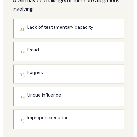
A will may be challenged if there are allegations
involving:
Lack of testamentary capacity
01
Fraud
02
Forgery
03
Undue influence
04
Improper execution
05