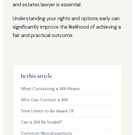
and estates lawyer is essential.
Understanding your rights and options early can
significantly improve the likelihood of achieving a
fair and practical outcome.
In this article
What Contesting a Will Means
Who Can Contest a Will
Time Limits to Be Aware Of
Can a Will Be Invalid?
Common Misconceptions